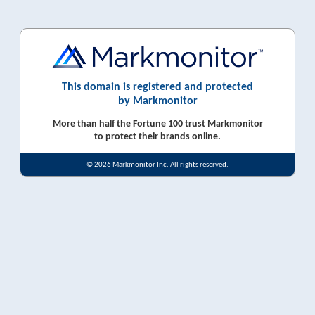
This domain is registered and protected
by Markmonitor
More than half the Fortune 100 trust Markmonitor
to protect their brands online.
© 2026 Markmonitor Inc. All rights reserved.